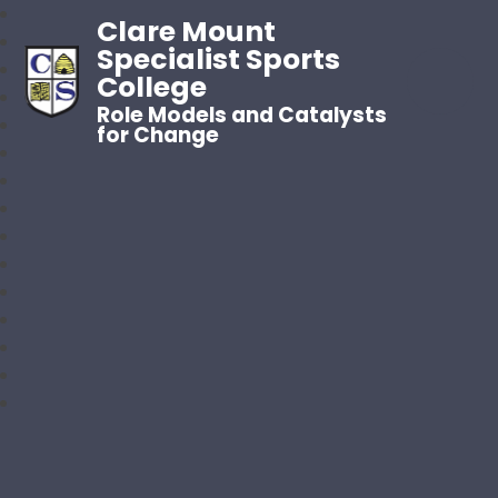
Clare Mount
Specialist Sports
College
Role Models and Catalysts
for Change