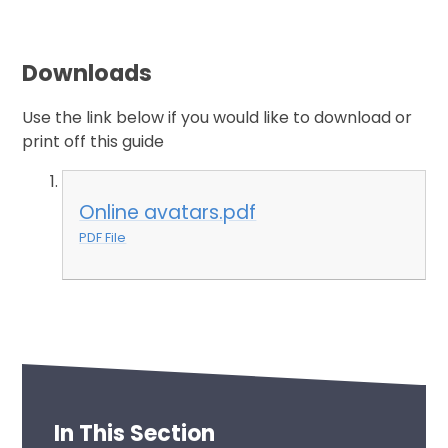
Downloads
Use the link below if you would like to download or
print off this guide
Online avatars.pdf
PDF File
In This Section