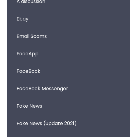
A discussion
Ebay
Email Scams
FaceApp
FaceBook
FaceBook Messenger
Fake News
Fake News (update 2021)