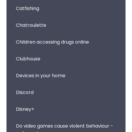
Catfishing
Chatroulette
Children accessing drugs online
Clubhouse
Devices in your home
Discord
Disney+
Do video games cause violent behaviour -