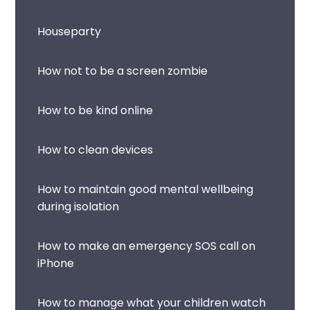
Houseparty
How not to be a screen zombie
How to be kind online
How to clean devices
How to maintain good mental wellbeing
during isolation
How to make an emergency SOS call on
iPhone
How to manage what your children watch