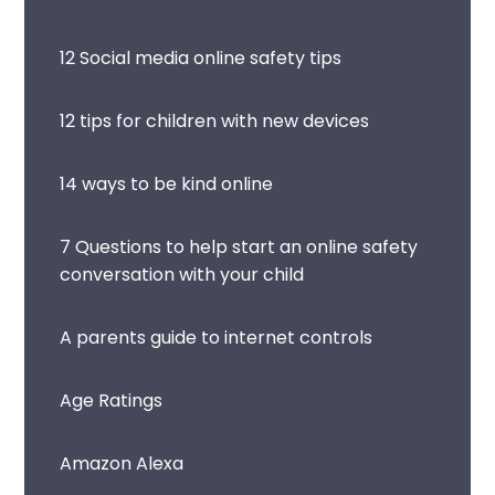
12 Social media online safety tips
12 tips for children with new devices
14 ways to be kind online
7 Questions to help start an online safety
conversation with your child
A parents guide to internet controls
Age Ratings
Amazon Alexa