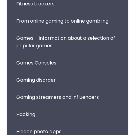
Fitness trackers
From online gaming to online gambling
Games - Information about a selection of
popular games
Games Consoles
Gaming disorder
Gaming streamers and influencers
Hacking
Hidden photo apps