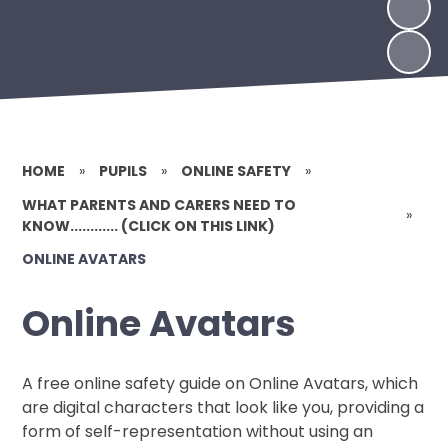
HOME
»
PUPILS
»
ONLINE SAFETY
»
WHAT PARENTS AND CARERS NEED TO
»
KNOW............ (CLICK ON THIS LINK)
ONLINE AVATARS
Online Avatars
A free online safety guide on Online Avatars, which
are digital characters that look like you, providing a
form of self-representation without using an