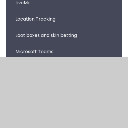
LiveMe
Location Tracking
Loot boxes and skin betting
Microsoft Teams
Music Streaming Apps and Sites
Netflix
Omegle
Online Avatars