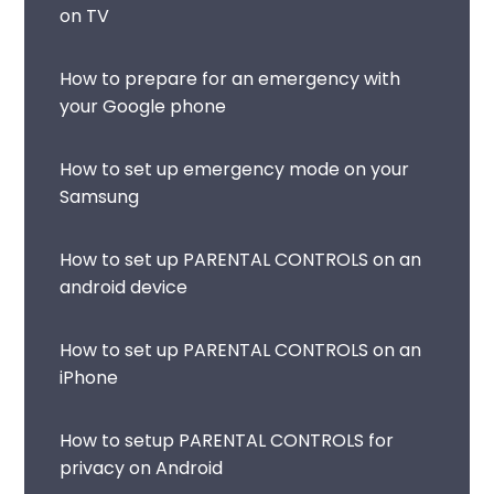
on TV
How to prepare for an emergency with
your Google phone
How to set up emergency mode on your
Samsung
How to set up PARENTAL CONTROLS on an
android device
How to set up PARENTAL CONTROLS on an
iPhone
How to setup PARENTAL CONTROLS for
privacy on Android