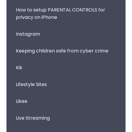
How to setup PARENTAL CONTROLS for
privacy on iPhone
Instagram
Keeping children safe from cyber crime
Kik
Lifestyle Sites
Likee
Live Streaming