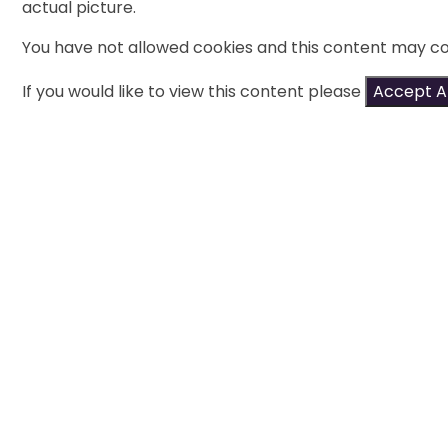
actual picture.
You have not allowed cookies and this content may co
If you would like to view this content please
Accept Al