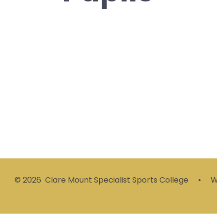
Websites For
Pupils
© 2026 Clare Mount Specialist Sports College
•
We