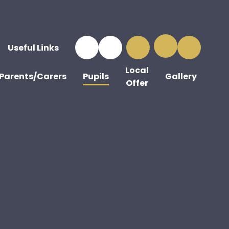
Useful Links
Local
Parents/Carers
Pupils
Gallery
Offer