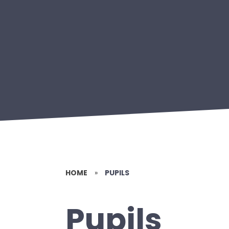
HOME
»
PUPILS
Pupils