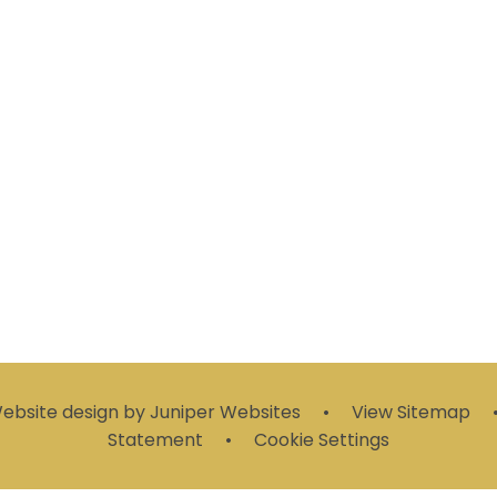
Clubs
Online Safety
Emails
bsite design by
Juniper Websites
•
View Sitemap
Statement
•
Cookie Settings