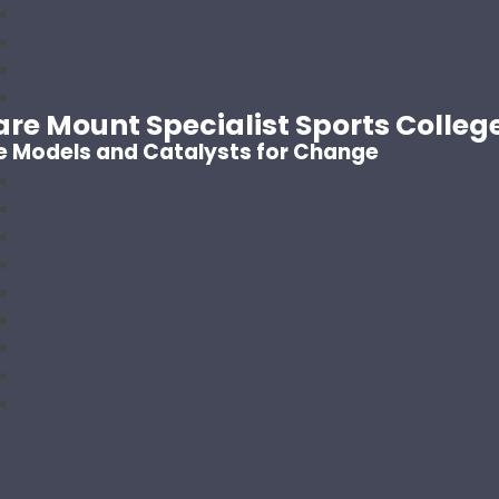
are Mount Specialist Sports Colleg
e Models and Catalysts for Change