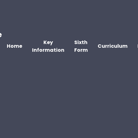
e
Key
Sixth
Home
Curriculum
Information
Form