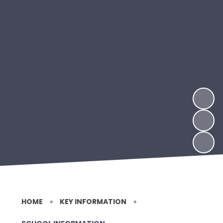
HOME
»
KEY INFORMATION
»