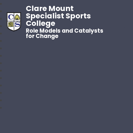
Clare Mount
Specialist Sports
College
Role Models and Catalysts
for Change