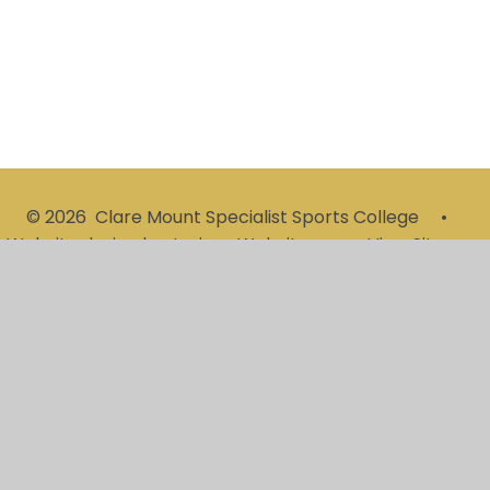
© 2026 Clare Mount Specialist Sports College
•
Website design by
Juniper Websites
•
View Sitemap
•
High Visibility
•
Privacy Policy
•
Accessibility
Statement
•
Cookie Settings
Cookie Policy
This site uses cookies to store information on your computer.
Click here for more information
Accept All
Manage Cookies
Deny All