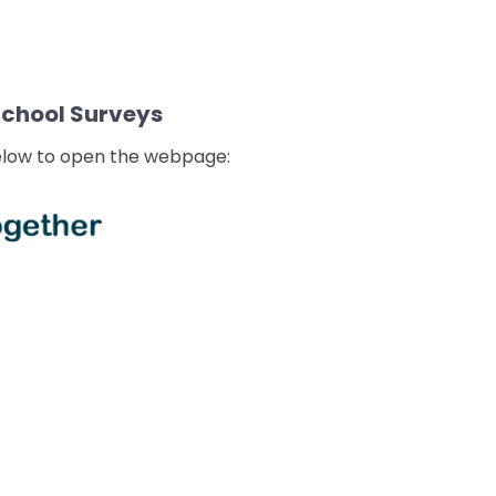
School Surveys
below to open the webpage: