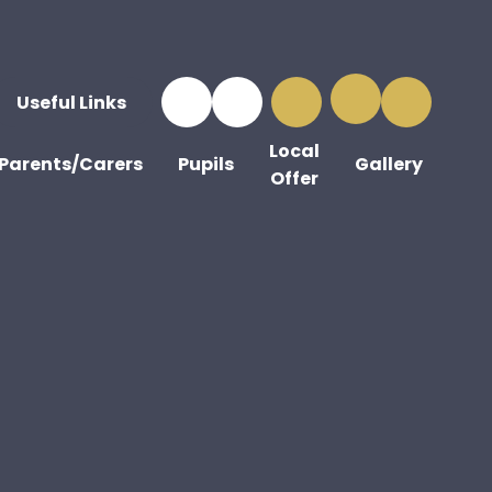
Useful Links
Local
Parents/Carers
Pupils
Gallery
Offer