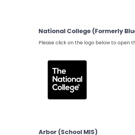
National College (Formerly Blu
Please click on the logo below to open 
Arbor (School MIS)