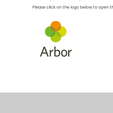
Please click on the logo below to open 
Caretaker
Booking
Requests
System