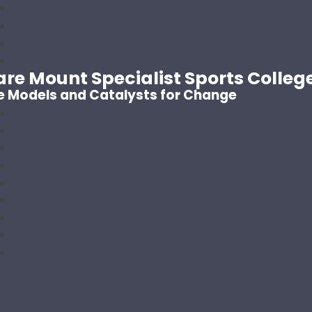
are Mount Specialist Sports Colleg
e Models and Catalysts for Change