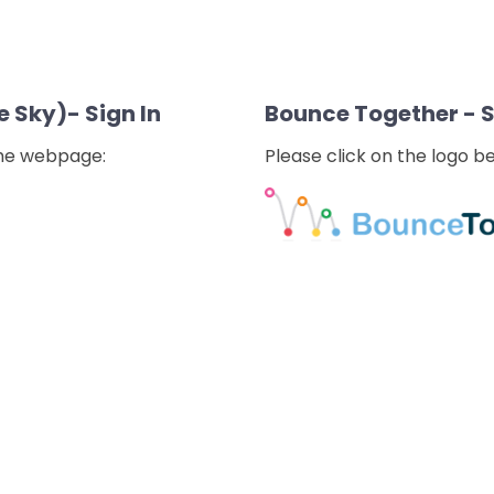
e Sky)- Sign In
Bounce Together - 
the webpage:
Please click on the logo 