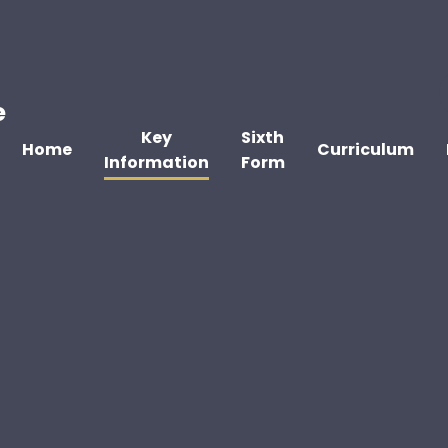
e
Key
Sixth
Home
Curriculum
Information
Form