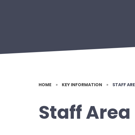
HOME
»
KEY INFORMATION
»
STAFF AR
Staff Area