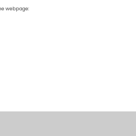
the webpage:
News/ Event
Privacy Noti
submission
CPOMS
Self Serve
Email
for School St
form