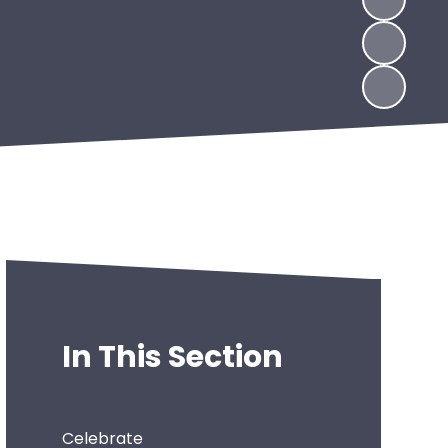
In This Section
Celebrate