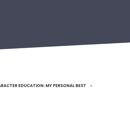
RACTER EDUCATION: MY PERSONAL BEST
»