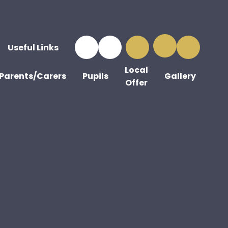
Useful Links
Local
Parents/Carers
Pupils
Gallery
Offer