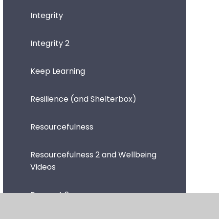
Integrity
Integrity 2
Keep Learning
Resilience (and Shelterbox)
Resourcefulness
Resourcefulness 2 and Wellbeing
Videos
Respect 2