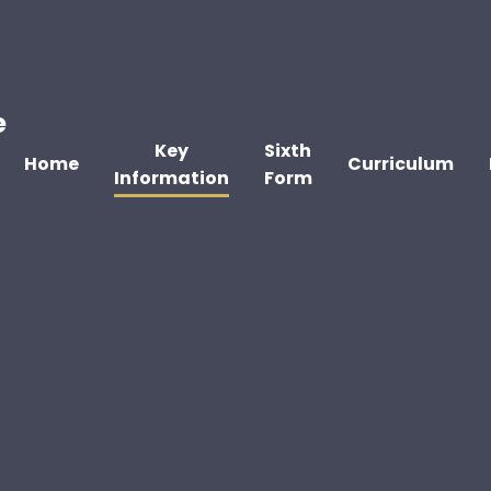
e
Key
Sixth
Home
Curriculum
Information
Form