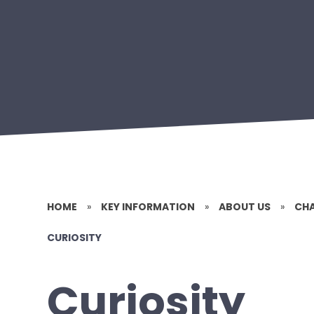
HOME
»
KEY INFORMATION
»
ABOUT US
»
CHA
CURIOSITY
Curiosity