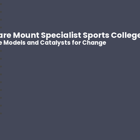
are Mount Specialist Sports Colleg
e Models and Catalysts for Change