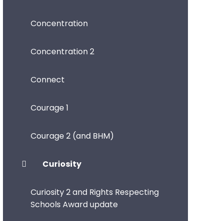
Concentration
Concentration 2
Connect
Courage 1
Courage 2 (and BHM)
Curiosity
Curiosity 2 and Rights Respecting
Schools Award update