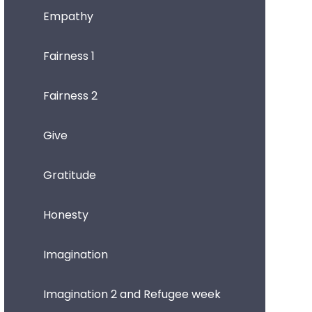
Empathy
Fairness 1
Fairness 2
Give
Gratitude
Honesty
Imagination
Imagination 2 and Refugee week