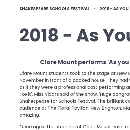
SHAKESPEARE SCHOOLS FESTIVAL
»
2018 - AS YOU 
2018 - As You
Clare Mount performs 'As you li
Clare Mount students took to the stage at New Br
November in front of a packed house. They had 
as if they were a professional cast performing a
like it'. Miss Vicars said of the show, 'Huge congra
Shakespeare for Schools Festival. The brilliant c
audience at The Floral Pavilion, New Brighton. Ma
amazing.'
Once again the students at Clare Mount have ma