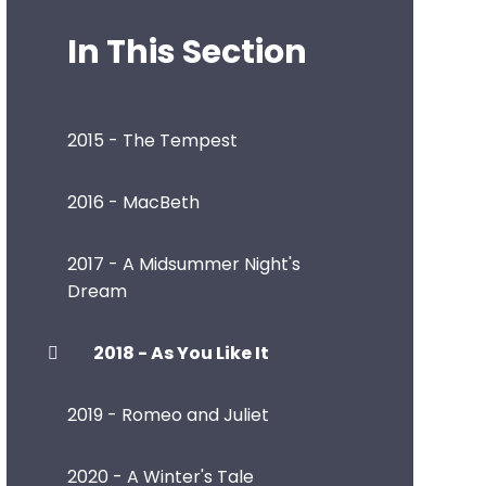
In This Section
2015 - The Tempest
2016 - MacBeth
2017 - A Midsummer Night's
Dream
2018 - As You Like It
2019 - Romeo and Juliet
2020 - A Winter's Tale