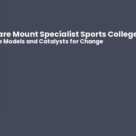
are Mount Specialist Sports Colleg
e Models and Catalysts for Change