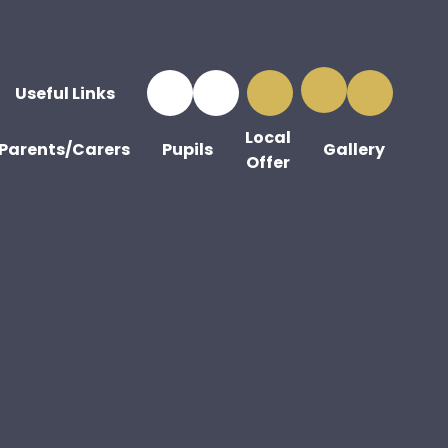
Useful Links
Local
Parents/Carers
Pupils
Gallery
Offer