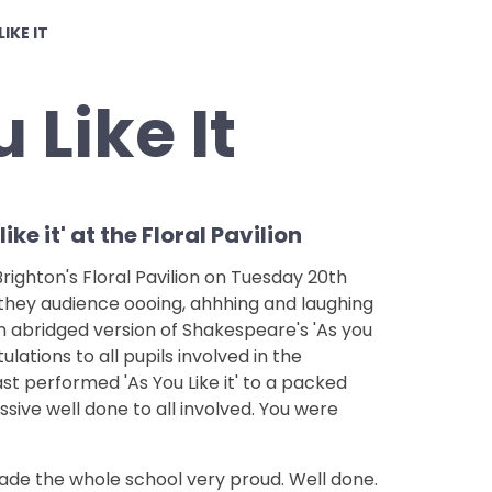
LIKE IT
 Like It
ke it' at the Floral Pavilion
ighton's Floral Pavilion on Tuesday 20th
they audience oooing, ahhhing and laughing
n abridged version of Shakespeare's 'As you
tulations to all pupils involved in the
ast performed 'As You Like it' to a packed
ssive well done to all involved. You were
de the whole school very proud. Well done.