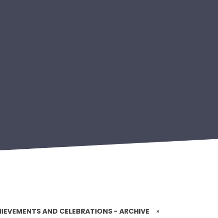
IEVEMENTS AND CELEBRATIONS - ARCHIVE
»