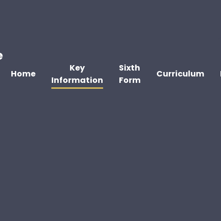
e
Key
Sixth
Home
Curriculum
Information
Form