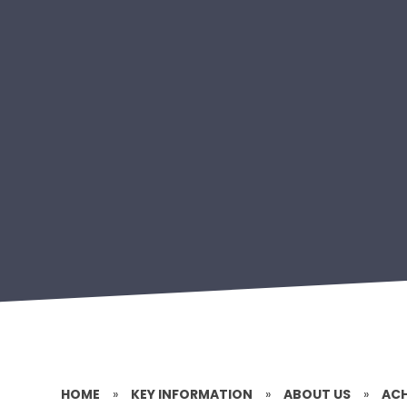
HOME
»
KEY INFORMATION
»
ABOUT US
»
ACH