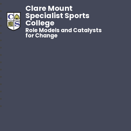
Clare Mount
Specialist Sports
College
Role Models and Catalysts
for Change