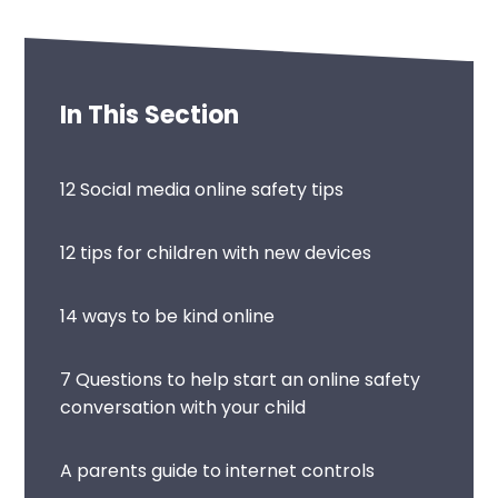
In This Section
12 Social media online safety tips
12 tips for children with new devices
14 ways to be kind online
7 Questions to help start an online safety
conversation with your child
A parents guide to internet controls