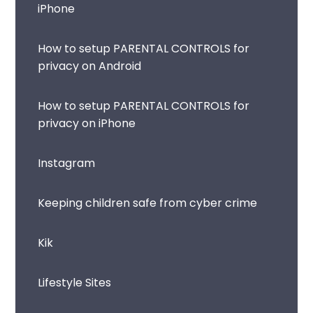
iPhone
How to setup PARENTAL CONTROLS for
privacy on Android
How to setup PARENTAL CONTROLS for
privacy on iPhone
Instagram
Keeping children safe from cyber crime
Kik
Lifestyle Sites