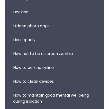
Hacking
Hidden photo apps
Houseparty
How not to be a screen zombie
How to be kind online
How to clean devices
How to maintain good mental wellbeing
during isolation