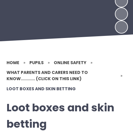
HOME
»
PUPILS
»
ONLINE SAFETY
»
WHAT PARENTS AND CARERS NEED TO
»
KNOW............ (CLICK ON THIS LINK)
LOOT BOXES AND SKIN BETTING
Loot boxes and skin
betting