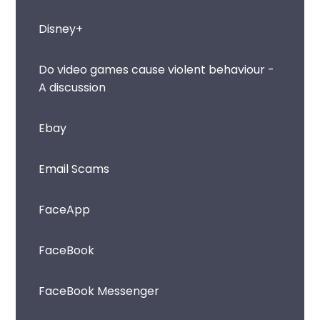
Disney+
Do video games cause violent behaviour -
A discussion
Ebay
Email Scams
FaceApp
FaceBook
FaceBook Messenger