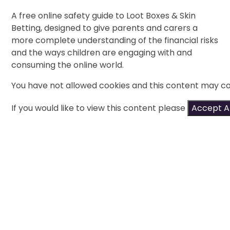
A free online safety guide to Loot Boxes & Skin
Betting, designed to give parents and carers a
more complete understanding of the financial risks
and the ways children are engaging with and
consuming the online world.
You have not allowed cookies and this content may co
If you would like to view this content please
Accept Al