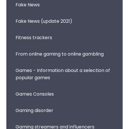
Fake News
Fake News (update 2021)
Fitness trackers
From online gaming to online gambling
Games - Information about a selection of
popular games
Games Consoles
Gaming disorder
Gaming streamers and influencers