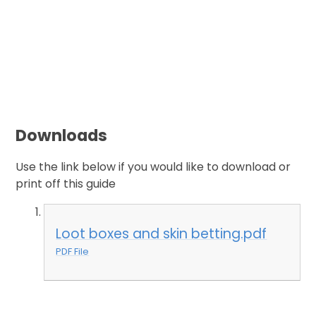
Downloads
Use the link below if you would like to download or
print off this guide
Loot boxes and skin betting.pdf
PDF File