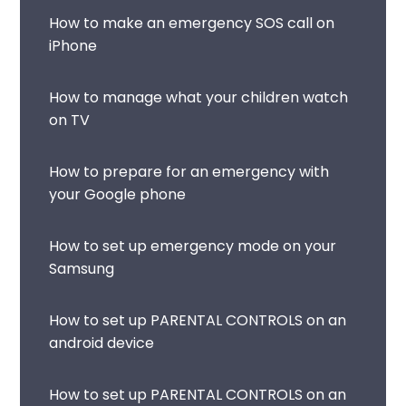
How to make an emergency SOS call on
iPhone
How to manage what your children watch
on TV
How to prepare for an emergency with
your Google phone
How to set up emergency mode on your
Samsung
How to set up PARENTAL CONTROLS on an
android device
How to set up PARENTAL CONTROLS on an