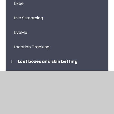
Likee
Live Streaming
LiveMe
Location Tracking
Loot boxes and skin betting
Microsoft Teams
Music Streaming Apps and Sites
Netflix