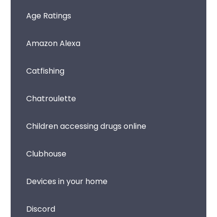
Age Ratings
Amazon Alexa
Catfishing
Chatroulette
Children accessing drugs online
Clubhouse
Devices in your home
Discord