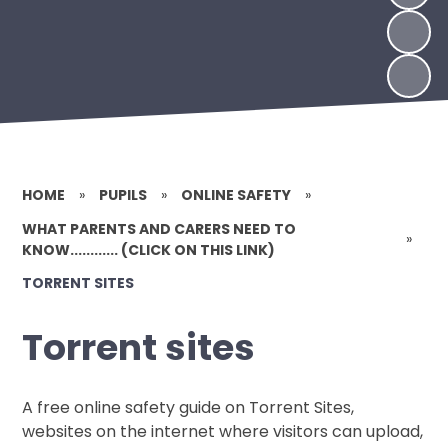
HOME
»
PUPILS
»
ONLINE SAFETY
»
WHAT PARENTS AND CARERS NEED TO
»
KNOW............ (CLICK ON THIS LINK)
TORRENT SITES
Torrent sites
A free online safety guide on Torrent Sites,
websites on the internet where visitors can upload,