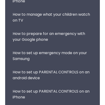
iPhone
How to manage what your children watch
on TV
How to prepare for an emergency with
your Google phone
How to set up emergency mode on your
Samsung
How to set up PARENTAL CONTROLS on an
android device
How to set up PARENTAL CONTROLS on an
iPhone