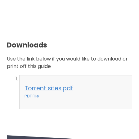
Downloads
Use the link below if you would like to download or
print off this guide
Torrent sites.pdf
PDF File