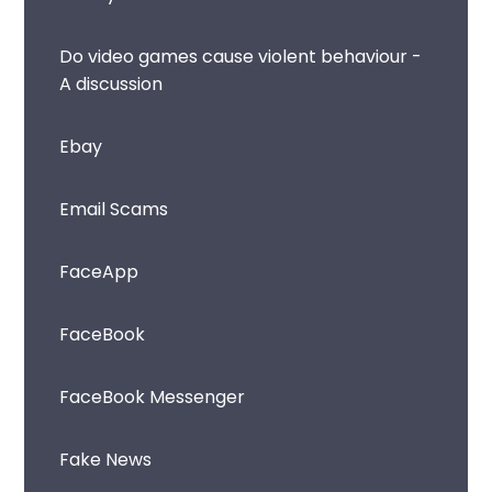
Do video games cause violent behaviour -
A discussion
Ebay
Email Scams
FaceApp
FaceBook
FaceBook Messenger
Fake News