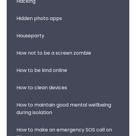
Hacking
Hidden photo apps
Houseparty
How not to be a screen zombie
How to be kind online
How to clean devices
How to maintain good mental wellbeing
during isolation
How to make an emergency SOS call on