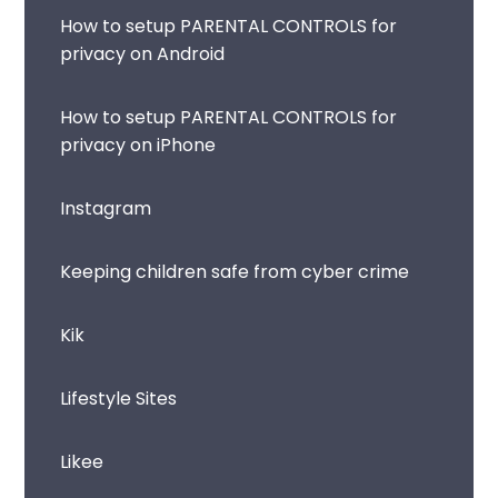
How to setup PARENTAL CONTROLS for
privacy on Android
How to setup PARENTAL CONTROLS for
privacy on iPhone
Instagram
Keeping children safe from cyber crime
Kik
Lifestyle Sites
Likee