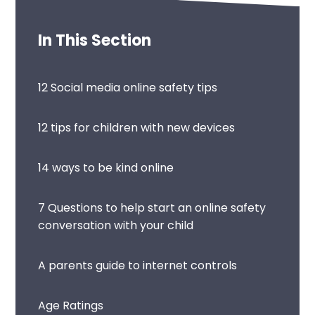
In This Section
12 Social media online safety tips
12 tips for children with new devices
14 ways to be kind online
7 Questions to help start an online safety
conversation with your child
A parents guide to internet controls
Age Ratings