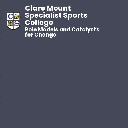
Clare Mount
Specialist Sports
College
Role Models and Catalysts
for Change