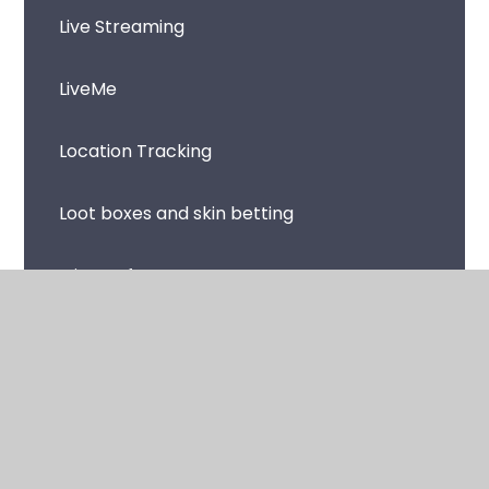
Live Streaming
LiveMe
Location Tracking
Loot boxes and skin betting
Microsoft Teams
Music Streaming Apps and Sites
Netflix
Omegle