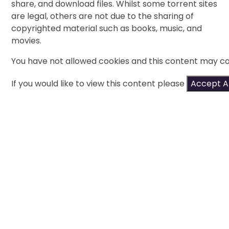
share, and download files. Whilst some torrent sites
are legal, others are not due to the sharing of
copyrighted material such as books, music, and
movies.
You have not allowed cookies and this content may co
If you would like to view this content please
Accept Al