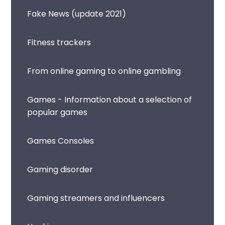
Fake News (update 2021)
Fitness trackers
From online gaming to online gambling
Games - Information about a selection of
popular games
Games Consoles
Gaming disorder
Gaming streamers and influencers