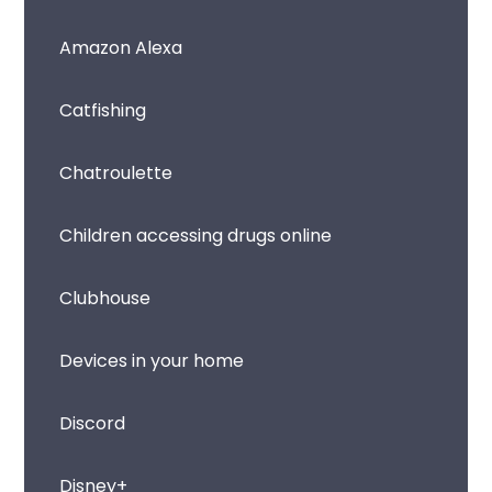
Amazon Alexa
Catfishing
Chatroulette
Children accessing drugs online
Clubhouse
Devices in your home
Discord
Disney+