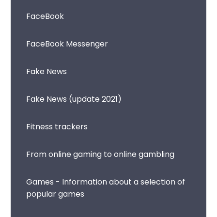
FaceBook
FaceBook Messenger
Fake News
Fake News (update 2021)
Fitness trackers
From online gaming to online gambling
Games - Information about a selection of
popular games