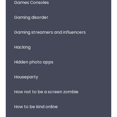
Games Consoles
Gaming disorder
Gaming streamers and influencers
Hacking
Hidden photo apps
Houseparty
How not to be a screen zombie
How to be kind online