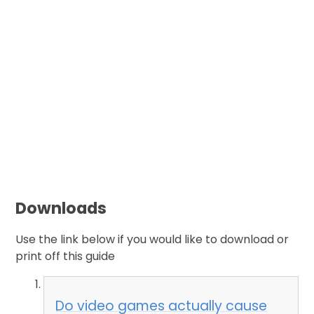
Downloads
Use the link below if you would like to download or
print off this guide
Do video games actually cause