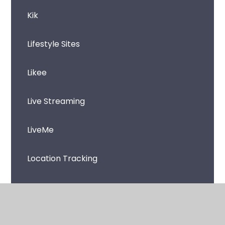
Kik
Lifestyle Sites
Likee
Live Streaming
LiveMe
Location Tracking
Loot boxes and skin betting
Microsoft Teams