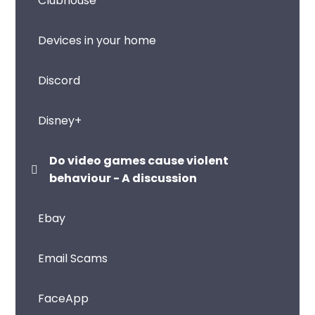
Clubhouse
Devices in your home
Discord
Disney+
Do video games cause violent
behaviour - A discussion
Ebay
Email Scams
FaceApp