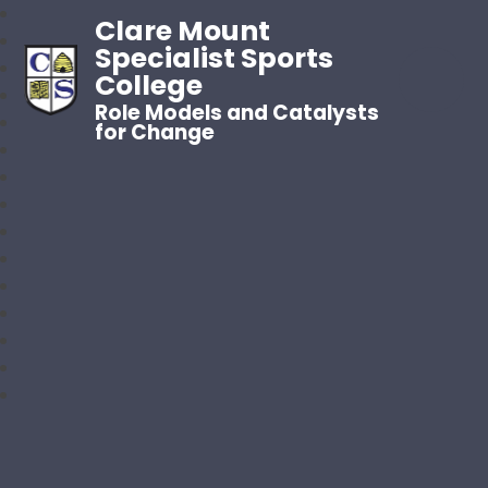
Clare Mount
Specialist Sports
College
Role Models and Catalysts
for Change