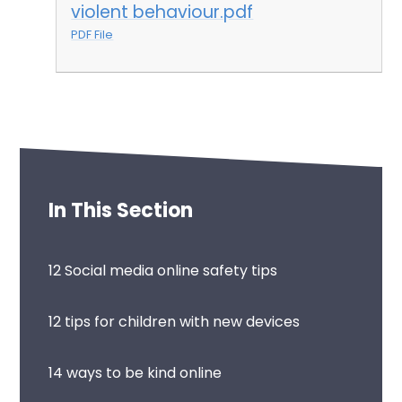
violent behaviour.pdf
PDF File
In This Section
12 Social media online safety tips
12 tips for children with new devices
14 ways to be kind online