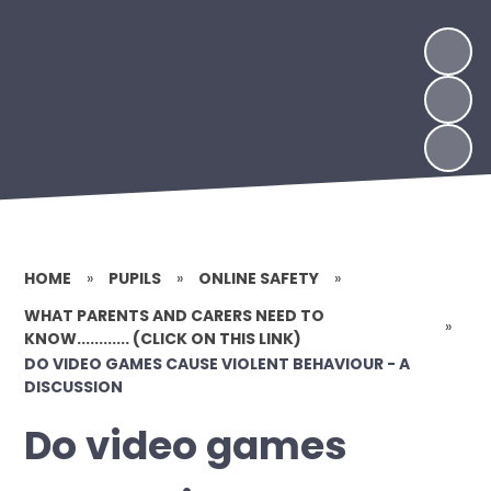
HOME
»
PUPILS
»
ONLINE SAFETY
»
WHAT PARENTS AND CARERS NEED TO
»
KNOW............ (CLICK ON THIS LINK)
DO VIDEO GAMES CAUSE VIOLENT BEHAVIOUR - A
DISCUSSION
Do video games