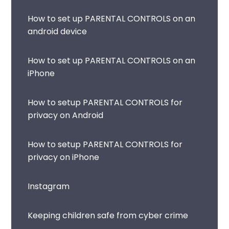
How to set up PARENTAL CONTROLS on an
android device
How to set up PARENTAL CONTROLS on an
iPhone
How to setup PARENTAL CONTROLS for
privacy on Android
How to setup PARENTAL CONTROLS for
privacy on iPhone
Instagram
Keeping children safe from cyber crime