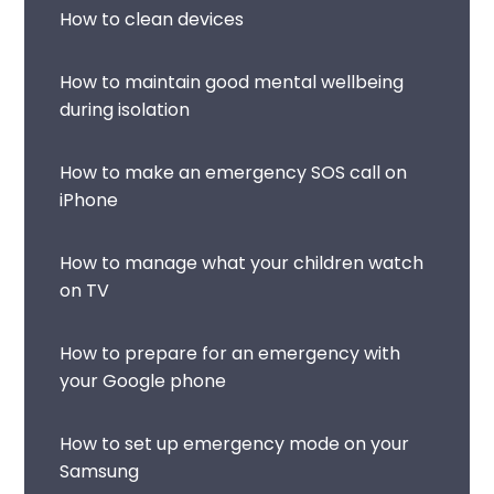
How to clean devices
How to maintain good mental wellbeing
during isolation
How to make an emergency SOS call on
iPhone
How to manage what your children watch
on TV
How to prepare for an emergency with
your Google phone
How to set up emergency mode on your
Samsung