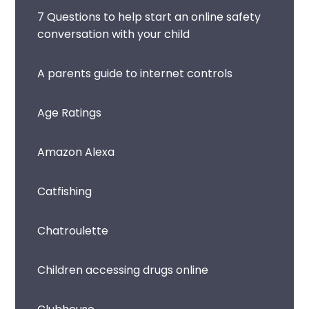
7 Questions to help start an online safety
conversation with your child
A parents guide to internet controls
Age Ratings
Amazon Alexa
Catfishing
Chatroulette
Children accessing drugs online