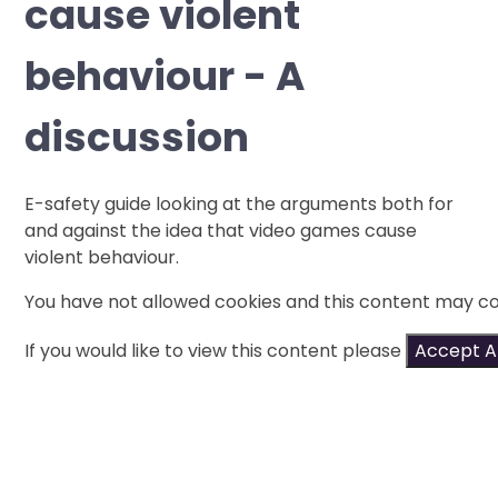
cause violent
behaviour - A
discussion
E-safety guide looking at the arguments both for
and against the idea that video games cause
violent behaviour.
You have not allowed cookies and this content may co
If you would like to view this content please
Accept Al