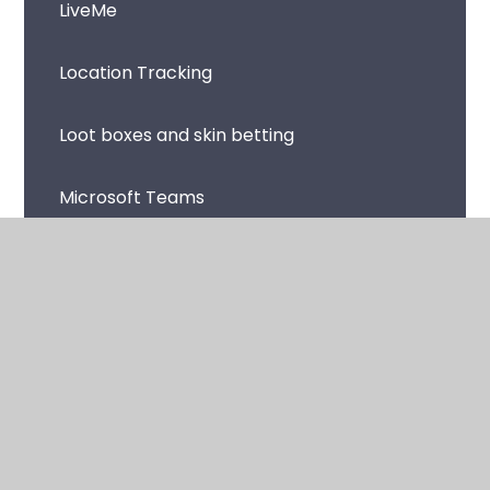
LiveMe
Location Tracking
Loot boxes and skin betting
Microsoft Teams
Music Streaming Apps and Sites
Netflix
Omegle
Online Avatars