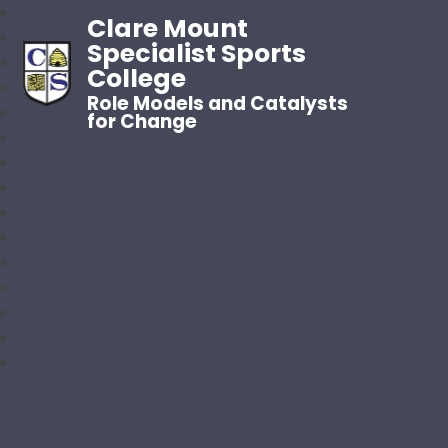
Clare Mount
Specialist Sports
College
Role Models and Catalysts
for Change