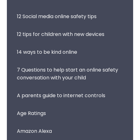
12 Social media online safety tips
12 tips for children with new devices
14 ways to be kind online
7 Questions to help start an online safety
conversation with your child
A parents guide to internet controls
Age Ratings
Amazon Alexa