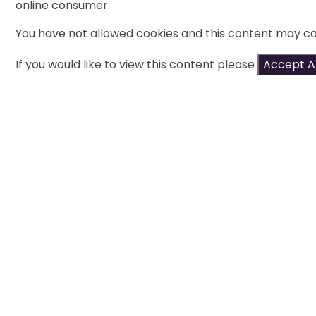
online consumer.
You have not allowed cookies and this content may co
If you would like to view this content please
Accept Al