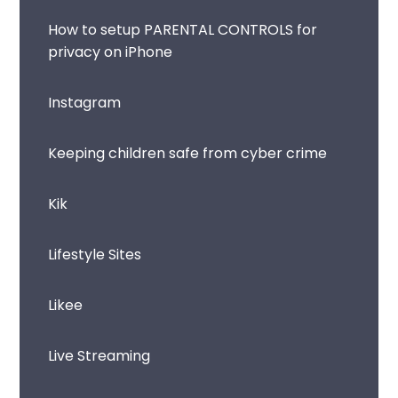
How to setup PARENTAL CONTROLS for
privacy on iPhone
Instagram
Keeping children safe from cyber crime
Kik
Lifestyle Sites
Likee
Live Streaming