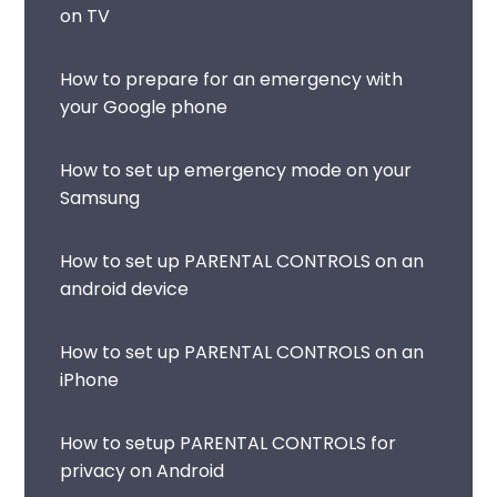
on TV
How to prepare for an emergency with
your Google phone
How to set up emergency mode on your
Samsung
How to set up PARENTAL CONTROLS on an
android device
How to set up PARENTAL CONTROLS on an
iPhone
How to setup PARENTAL CONTROLS for
privacy on Android