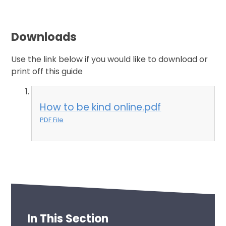
Downloads
Use the link below if you would like to download or
print off this guide
How to be kind online.pdf
PDF File
In This Section