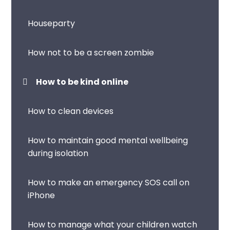
Houseparty
How not to be a screen zombie
How to be kind online
How to clean devices
How to maintain good mental wellbeing
during isolation
How to make an emergency SOS call on
iPhone
How to manage what your children watch