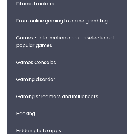
Fitness trackers
From online gaming to online gambling
Games - Information about a selection of
popular games
Games Consoles
Gaming disorder
Gaming streamers and influencers
Hacking
Hidden photo apps