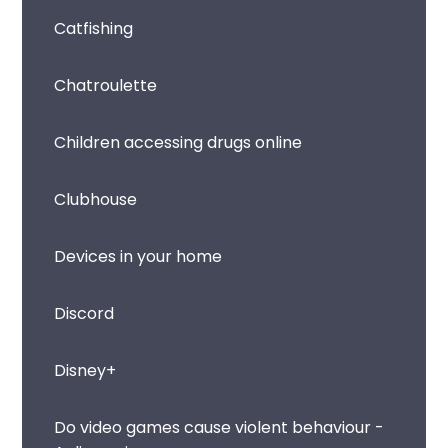
Catfishing
Chatroulette
Children accessing drugs online
Clubhouse
Devices in your home
Discord
Disney+
Do video games cause violent behaviour -