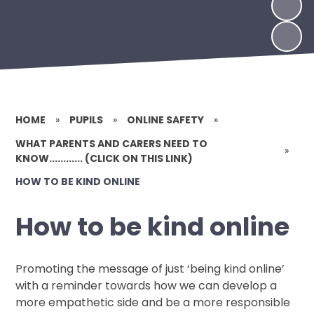
HOME
»
PUPILS
»
ONLINE SAFETY
»
WHAT PARENTS AND CARERS NEED TO
»
KNOW............ (CLICK ON THIS LINK)
HOW TO BE KIND ONLINE
How to be kind online
Promoting the message of just ‘being kind online’
with a reminder towards how we can develop a
more empathetic side and be a more responsible