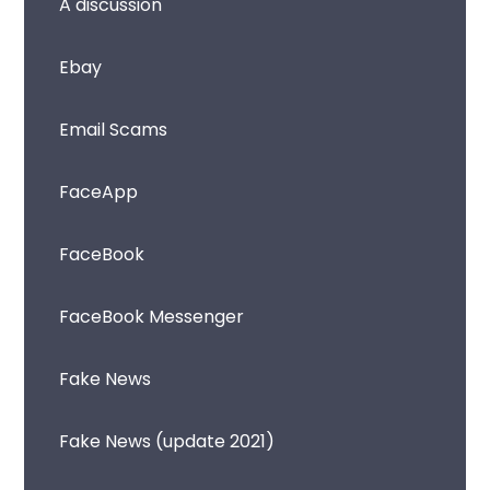
A discussion
Ebay
Email Scams
FaceApp
FaceBook
FaceBook Messenger
Fake News
Fake News (update 2021)