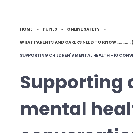
HOME
»
PUPILS
»
ONLINE SAFETY
»
WHAT PARENTS AND CARERS NEED TO KNOW............ 
SUPPORTING CHILDREN'S MENTAL HEALTH - 10 CON
Supporting 
mental healt