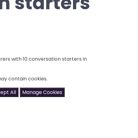
n starters
rers with 10 conversation starters in
may contain cookies.
ept All
Manage Cookies