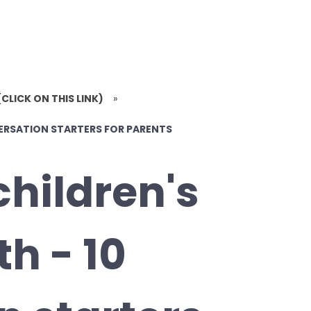
(CLICK ON THIS LINK)
»
VERSATION STARTERS FOR PARENTS
children's
h - 10