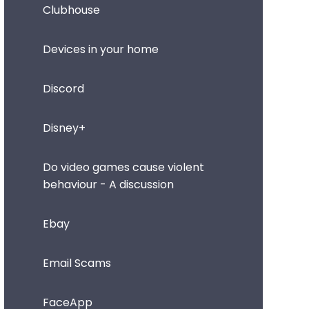
Clubhouse
Devices in your home
Discord
Disney+
Do video games cause violent
behaviour - A discussion
Ebay
Email Scams
FaceApp