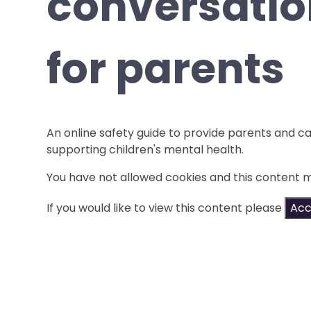
conversatio
for parents
An online safety guide to provide parents and ca
supporting children's mental health.
You have not allowed cookies and this content 
If you would like to view this content please
Acc