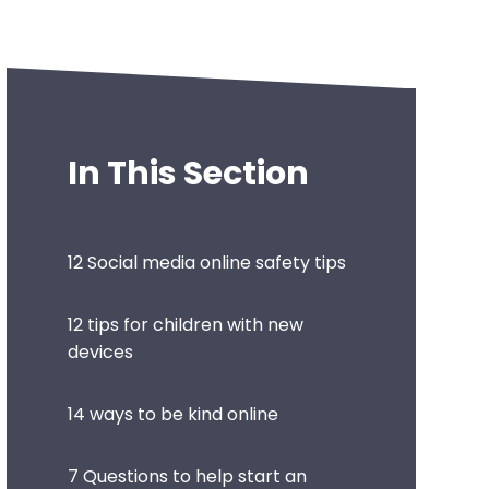
In This Section
12 Social media online safety tips
12 tips for children with new
devices
14 ways to be kind online
7 Questions to help start an