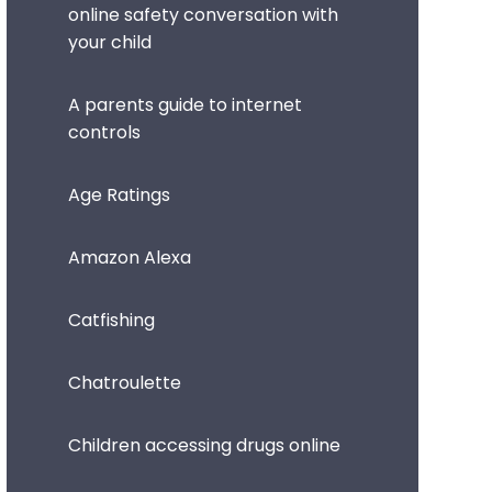
online safety conversation with
your child
A parents guide to internet
controls
Age Ratings
Amazon Alexa
Catfishing
Chatroulette
Children accessing drugs online