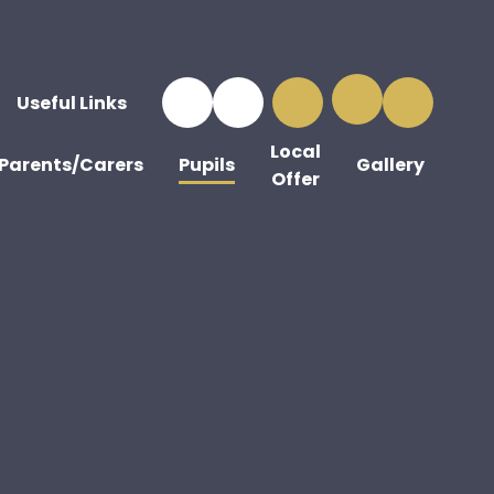
Useful Links
Local
Parents/Carers
Pupils
Gallery
Offer