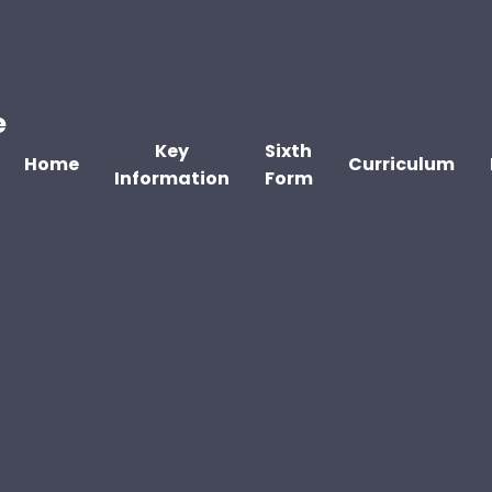
e
Key
Sixth
Home
Curriculum
Information
Form