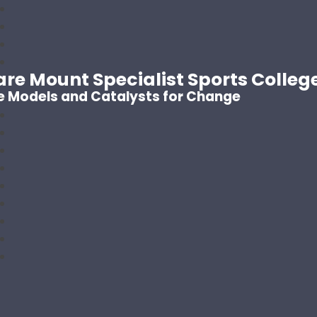
are Mount Specialist Sports Colleg
e Models and Catalysts for Change