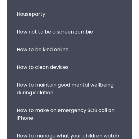
Houseparty
How not to be a screen zombie
How to be kind online
How to clean devices
How to maintain good mental wellbeing
during isolation
How to make an emergency SOS call on
iPhone
How to manage what your children watch