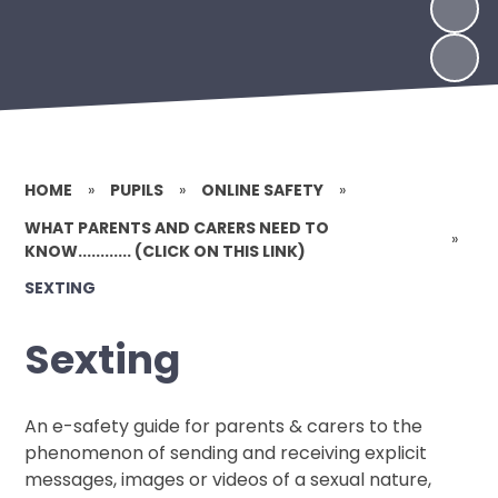
HOME
»
PUPILS
»
ONLINE SAFETY
»
WHAT PARENTS AND CARERS NEED TO
»
KNOW............ (CLICK ON THIS LINK)
SEXTING
Sexting
An e-safety guide for parents & carers to the
phenomenon of sending and receiving explicit
messages, images or videos of a sexual nature,