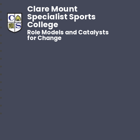
Clare Mount
Specialist Sports
College
Role Models and Catalysts
for Change