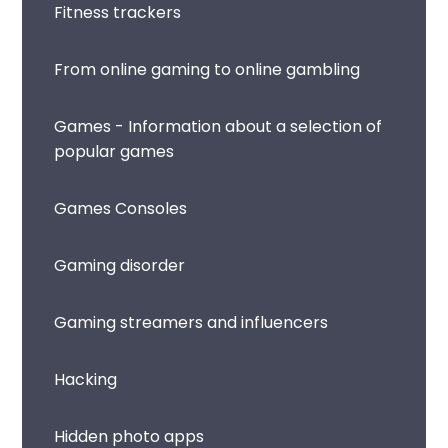
Fitness trackers
From online gaming to online gambling
Games - Information about a selection of
popular games
Games Consoles
Gaming disorder
Gaming streamers and influencers
Hacking
Hidden photo apps