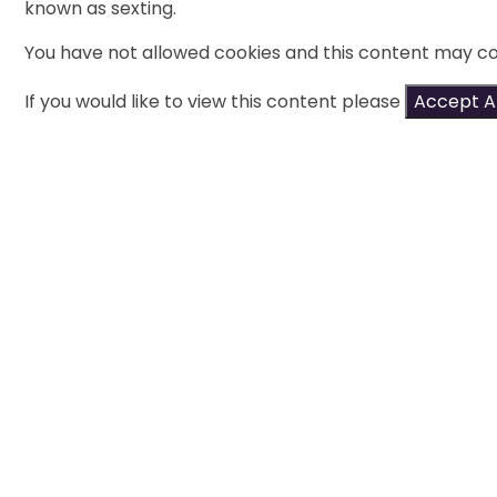
known as sexting.
You have not allowed cookies and this content may co
If you would like to view this content please
Accept Al