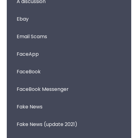
A discussion
Ebay
Email Scams
FaceApp
FaceBook
FaceBook Messenger
Fake News
Fake News (update 2021)