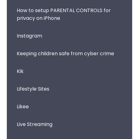
How to setup PARENTAL CONTROLS for
privacy on iPhone
Instagram
Keeping children safe from cyber crime
Kik
Lifestyle Sites
Likee
Live Streaming