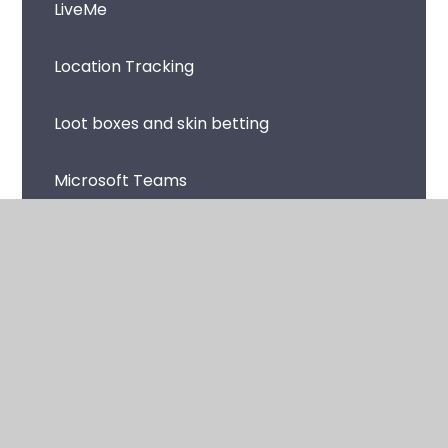
LiveMe
Location Tracking
Loot boxes and skin betting
Microsoft Teams
Music Streaming Apps and Sites
Netflix
Omegle
Online Avatars