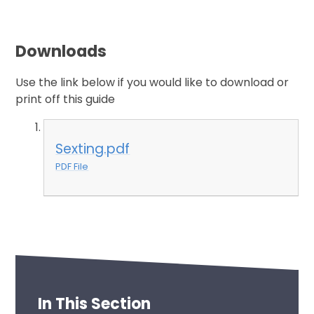
Downloads
Use the link below if you would like to download or
print off this guide
Sexting.pdf
PDF File
In This Section