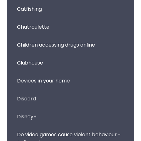
Catfishing
Chatroulette
Children accessing drugs online
Clubhouse
Devices in your home
Discord
Disney+
Do video games cause violent behaviour -