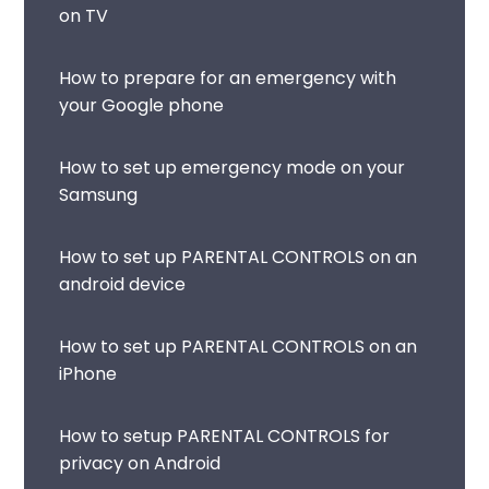
on TV
How to prepare for an emergency with
your Google phone
How to set up emergency mode on your
Samsung
How to set up PARENTAL CONTROLS on an
android device
How to set up PARENTAL CONTROLS on an
iPhone
How to setup PARENTAL CONTROLS for
privacy on Android