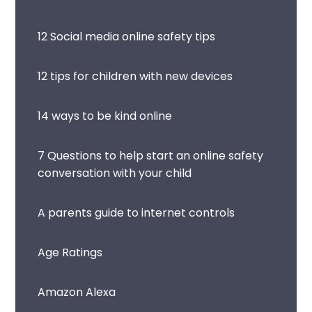
12 Social media online safety tips
12 tips for children with new devices
14 ways to be kind online
7 Questions to help start an online safety
conversation with your child
A parents guide to internet controls
Age Ratings
Amazon Alexa