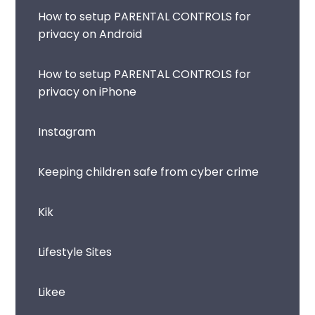
How to setup PARENTAL CONTROLS for
privacy on Android
How to setup PARENTAL CONTROLS for
privacy on iPhone
Instagram
Keeping children safe from cyber crime
Kik
Lifestyle Sites
Likee