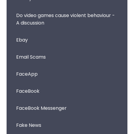
Do video games cause violent behaviour -
A discussion
Ebay
Email Scams
FaceApp
FaceBook
FaceBook Messenger
Fake News