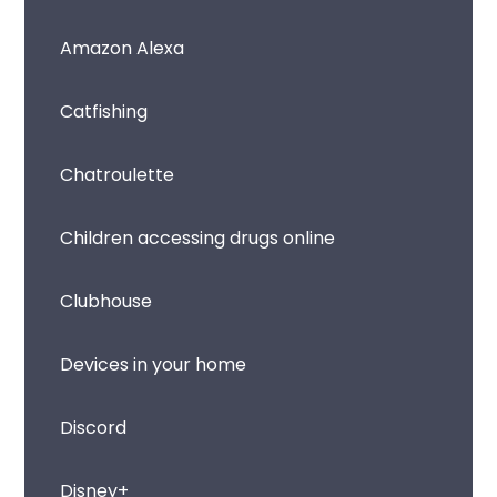
Amazon Alexa
Catfishing
Chatroulette
Children accessing drugs online
Clubhouse
Devices in your home
Discord
Disney+