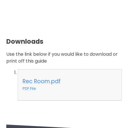
Downloads
Use the link below if you would like to download or
print off this guide
Rec Room.pdf
PDF File