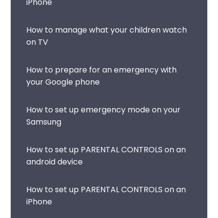
iPhone
How to manage what your children watch
on TV
How to prepare for an emergency with
your Google phone
How to set up emergency mode on your
Samsung
How to set up PARENTAL CONTROLS on an
android device
How to set up PARENTAL CONTROLS on an
iPhone