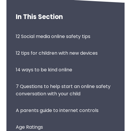
In This Section
12 Social media online safety tips
12 tips for children with new devices
14 ways to be kind online
7 Questions to help start an online safety
conversation with your child
A parents guide to internet controls
Age Ratings