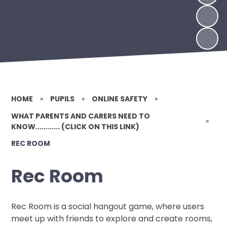
HOME
»
PUPILS
»
ONLINE SAFETY
»
WHAT PARENTS AND CARERS NEED TO
»
KNOW............ (CLICK ON THIS LINK)
REC ROOM
Rec Room
Rec Room is a social hangout game, where users
meet up with friends to explore and create rooms,