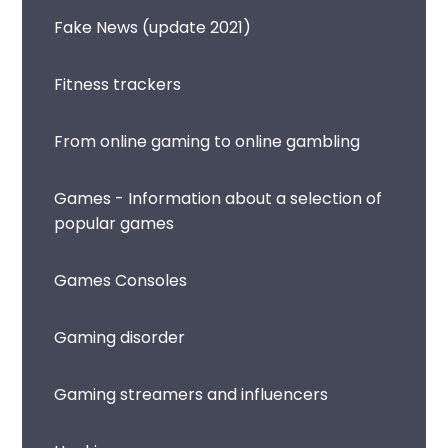
Fake News (update 2021)
Fitness trackers
From online gaming to online gambling
Games - Information about a selection of
popular games
Games Consoles
Gaming disorder
Gaming streamers and influencers