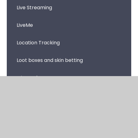
Live Streaming
LiveMe
Location Tracking
Loot boxes and skin betting
Microsoft Teams
Music Streaming Apps and Sites
Netflix
Omegle