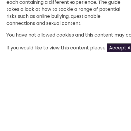
each containing a different experience. The guide
takes a look at how to tackle a range of potential
risks such as online bullying, questionable
connections and sexual content.
You have not allowed cookies and this content may co
If you would like to view this content please
Accept Al