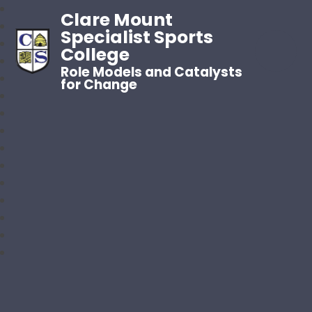
Clare Mount
Specialist Sports
College
Role Models and Catalysts
for Change