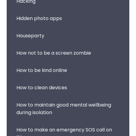
Hacking
Hidden photo apps
Houseparty
How not to be a screen zombie
How to be kind online
How to clean devices
How to maintain good mental wellbeing
during isolation
How to make an emergency SOS call on