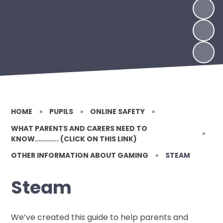
HOME
»
PUPILS
»
ONLINE SAFETY
»
WHAT PARENTS AND CARERS NEED TO
»
KNOW............ (CLICK ON THIS LINK)
OTHER INFORMATION ABOUT GAMING
»
STEAM
Steam
We’ve created this guide to help parents and