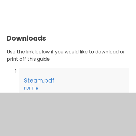
Downloads
Use the link below if you would like to download or
print off this guide
Steam.pdf
PDF File