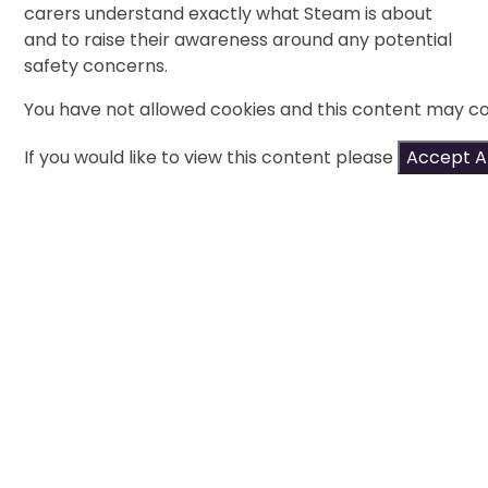
carers understand exactly what Steam is about
and to raise their awareness around any potential
safety concerns.
You have not allowed cookies and this content may co
If you would like to view this content please
Accept Al