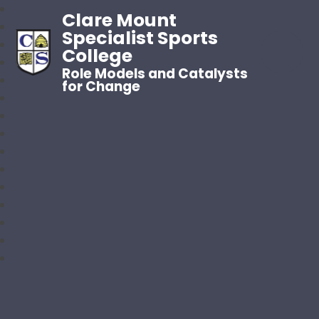
Clare Mount
Specialist Sports
College
Role Models and Catalysts
for Change