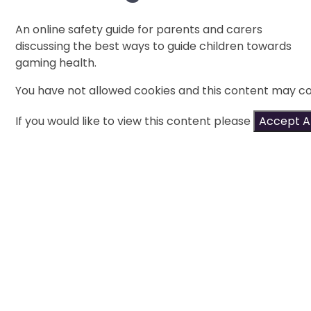
An online safety guide for parents and carers
discussing the best ways to guide children towards
gaming health.
You have not allowed cookies and this content may co
If you would like to view this content please
Accept Al