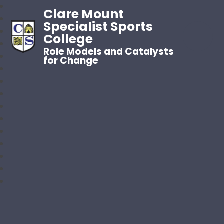
Clare Mount
Specialist Sports
College
Role Models and Catalysts
for Change