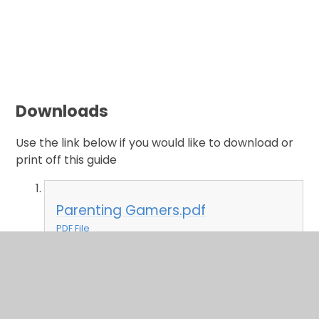
Downloads
Use the link below if you would like to download or
print off this guide
Parenting Gamers.pdf
PDF File