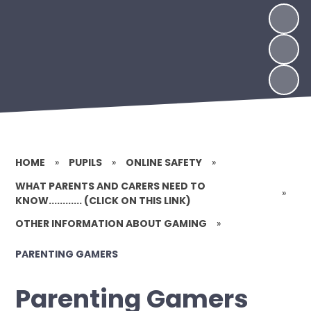
HOME
»
PUPILS
»
ONLINE SAFETY
»
WHAT PARENTS AND CARERS NEED TO
»
KNOW............ (CLICK ON THIS LINK)
OTHER INFORMATION ABOUT GAMING
»
PARENTING GAMERS
Parenting Gamers