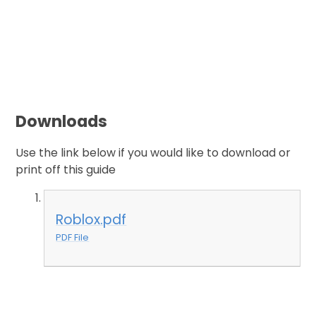
Downloads
Use the link below if you would like to download or
print off this guide
Roblox.pdf
PDF File