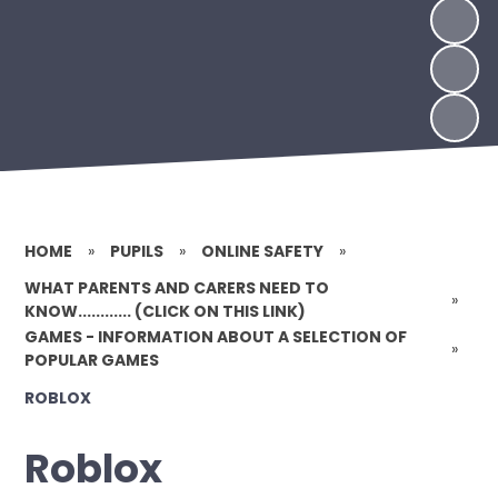
HOME
»
PUPILS
»
ONLINE SAFETY
»
WHAT PARENTS AND CARERS NEED TO
»
KNOW............ (CLICK ON THIS LINK)
GAMES - INFORMATION ABOUT A SELECTION OF
»
POPULAR GAMES
ROBLOX
Roblox