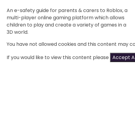
An e-safety guide for parents & carers to Roblox, a
multi-player online gaming platform which allows
children to play and create a variety of games in a
3D world.
You have not allowed cookies and this content may co
If you would like to view this content please
Accept Al