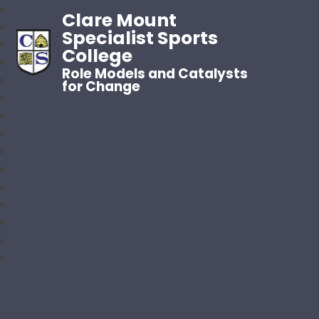
Clare Mount
Specialist Sports
College
Role Models and Catalysts
for Change