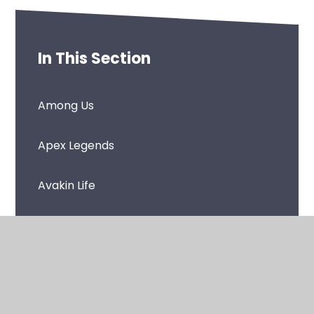
In This Section
Among Us
Apex Legends
Avakin Life
Call of Duty: Black Ops - Cold War
Call of Duty: Black Ops 4
Call of Duty: Modern Warfare