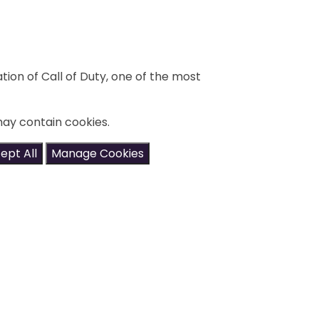
ation of Call of Duty, one of the most
may contain cookies.
ept All
Manage Cookies