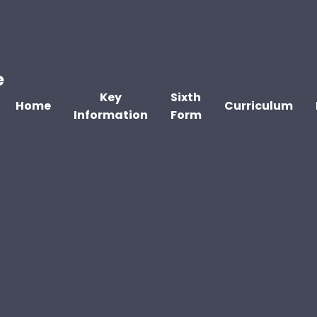
e
Key
Sixth
Home
Curriculum
Information
Form