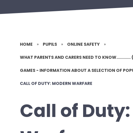
HOME
»
PUPILS
»
ONLINE SAFETY
»
WHAT PARENTS AND CARERS NEED TO KNOW............ 
GAMES - INFORMATION ABOUT A SELECTION OF PO
CALL OF DUTY: MODERN WARFARE
Call of Duty