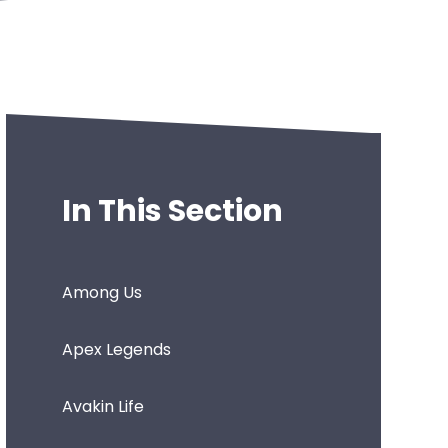
In This Section
Among Us
Apex Legends
Avakin Life