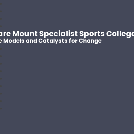
are Mount Specialist Sports Colleg
e Models and Catalysts for Change