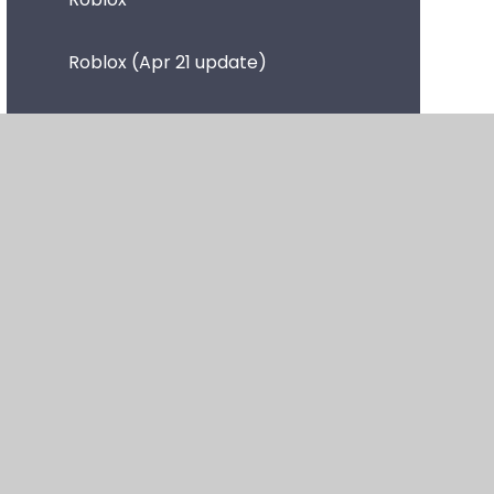
Roblox (Apr 21 update)