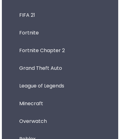
FIFA 21
Fortnite
Fortnite Chapter 2
Grand Theft Auto
League of Legends
Minecraft
Overwatch
Roblox