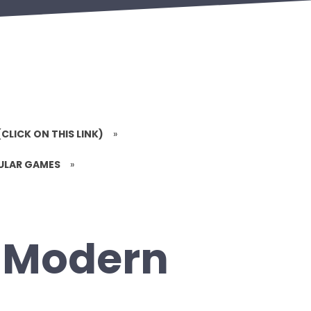
(CLICK ON THIS LINK)
»
PULAR GAMES
»
: Modern