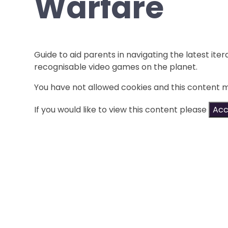
Warfare
Guide to aid parents in navigating the latest iter
recognisable video games on the planet.
You have not allowed cookies and this content 
If you would like to view this content please
Acc