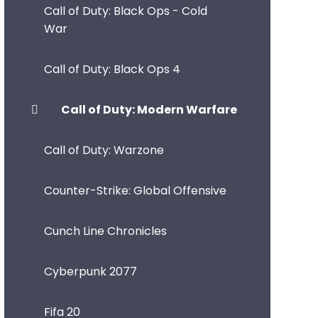
Call of Duty: Black Ops - Cold
War
Call of Duty: Black Ops 4
Call of Duty: Modern Warfare
Call of Duty: Warzone
Counter-Strike: Global Offensive
Cunch Line Chronicles
Cyberpunk 2077
Fifa 20