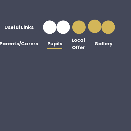
Useful Links
Local
Parents/Carers
Pupils
Gallery
Offer