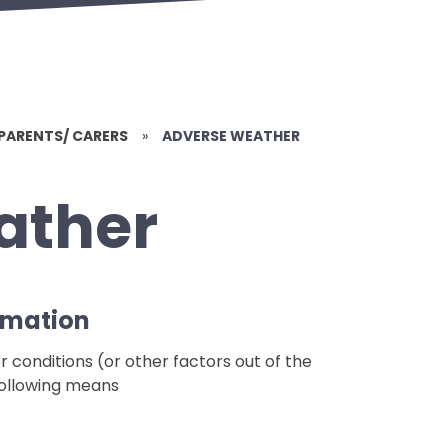
PARENTS/ CARERS
»
ADVERSE WEATHER
ather
rmation
r conditions (or other factors out of the
 following means