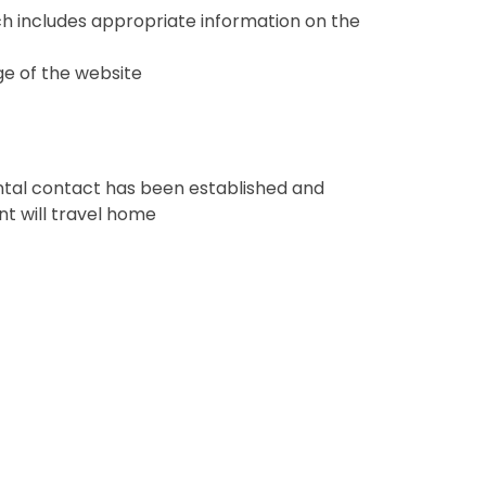
ch includes appropriate information on the
ge of the website
rental contact has been established and
t will travel home