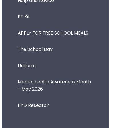
Help and Advice
PE Kit
APPLY FOR FREE SCHOOL MEALS
The School Day
Uniform
Mental health Awareness Month
- May 2026
PhD Research