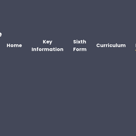
e
Key
Sixth
Home
Curriculum
Information
Form