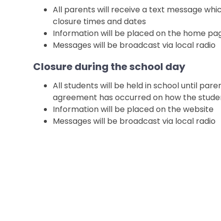
All parents will receive a text message whi
closure times and dates
Information will be placed on the home pa
Messages will be broadcast via local radio
Closure during the school day
All students will be held in school until pa
agreement has occurred on how the studen
Information will be placed on the website
Messages will be broadcast via local radio