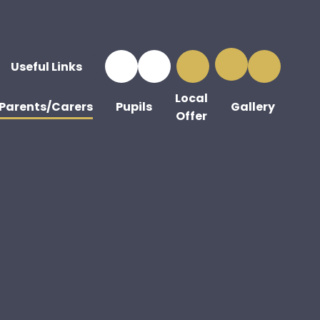
Useful Links
Local
Parents/Carers
Pupils
Gallery
Offer