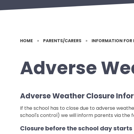
HOME
»
PARENTS/CARERS
»
INFORMATION FOR 
Adverse We
Adverse Weather Closure Info
If the school has to close due to adverse weathe
school's control) we will inform parents via the
Closure before the school day starts