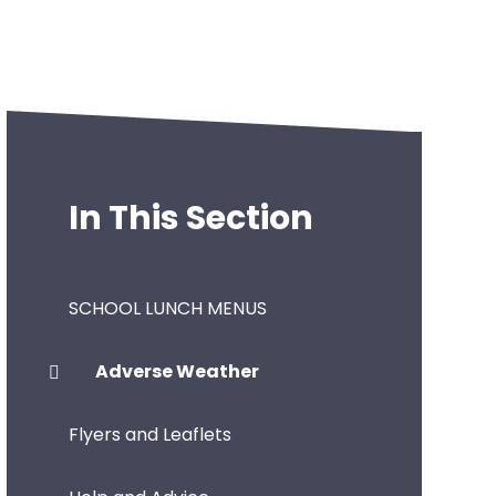
In This Section
SCHOOL LUNCH MENUS
Adverse Weather
Flyers and Leaflets