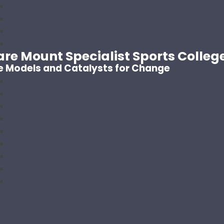
are Mount Specialist Sports Colleg
e Models and Catalysts for Change