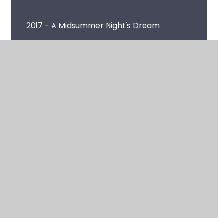
2017 - A Midsummer Night's Dream
2018 - As You Like It
2019 - Romeo and Juliet
2020 - A Winter's Tale
© 2026 Clare Mount Specialist Sports College
•