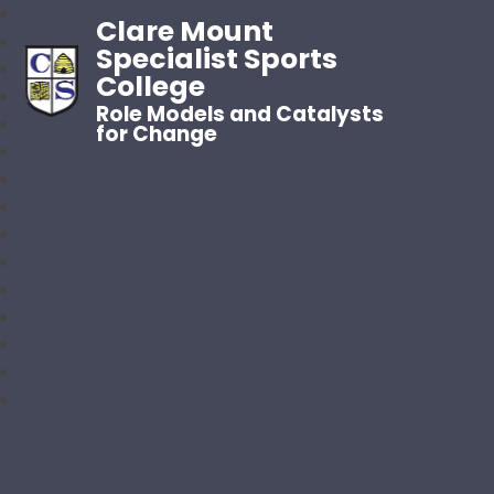
Clare Mount
Specialist Sports
College
Role Models and Catalysts
for Change