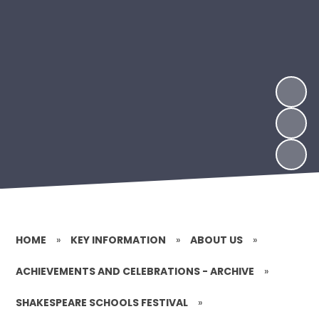
HOME
»
KEY INFORMATION
»
ABOUT US
»
ACHIEVEMENTS AND CELEBRATIONS - ARCHIVE
»
SHAKESPEARE SCHOOLS FESTIVAL
»