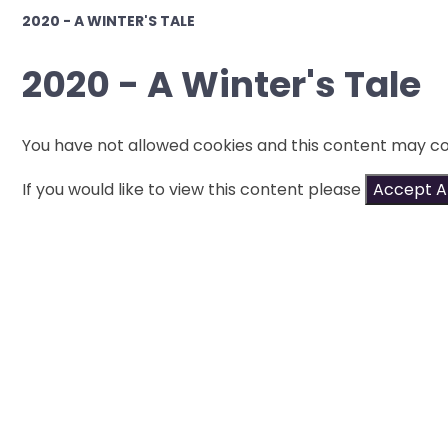
2020 - A WINTER'S TALE
2020 - A Winter's Tale
You have not allowed cookies and this content may co
If you would like to view this content please
Accept Al