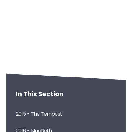
In This Section
2015 - The Tempest
2016 - MacBeth