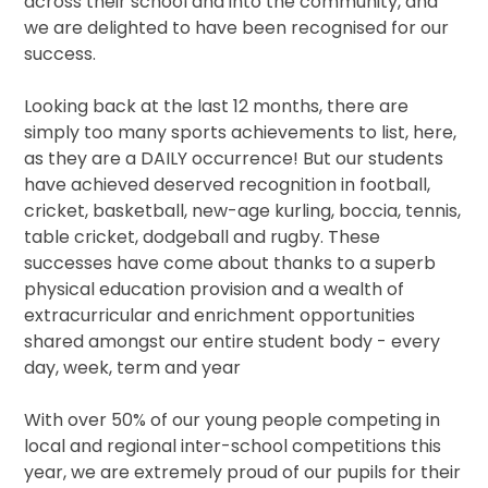
across their school and into the community, and
we are delighted to have been recognised for our
success.
Looking back at the last 12 months, there are
simply too many sports achievements to list, here,
as they are a DAILY occurrence! But our students
have achieved deserved recognition in football,
cricket, basketball, new-age kurling, boccia, tennis,
table cricket, dodgeball and rugby. These
successes have come about thanks to a superb
physical education provision and a wealth of
extracurricular and enrichment opportunities
shared amongst our entire student body - every
day, week, term and year
With over 50% of our young people competing in
local and regional inter-school competitions this
year, we are extremely proud of our pupils for their