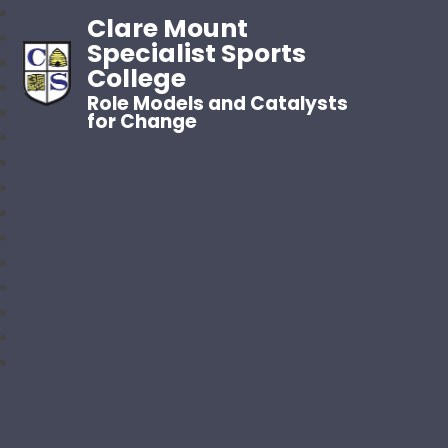
Clare Mount
Specialist Sports
College
Role Models and Catalysts
for Change