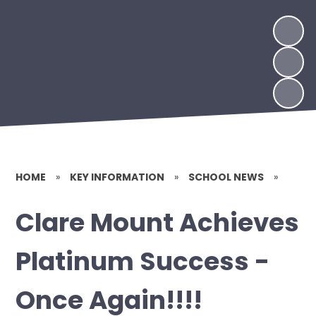
HOME
»
KEY INFORMATION
»
SCHOOL NEWS
»
Clare Mount Achieves
Platinum Success -
Once Again!!!!