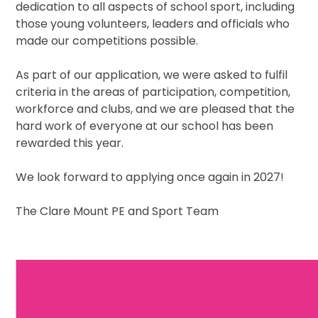
dedication to all aspects of school sport, including
those young volunteers, leaders and officials who
made our competitions possible.
As part of our application, we were asked to fulfil
criteria in the areas of participation, competition,
workforce and clubs, and we are pleased that the
hard work of everyone at our school has been
rewarded this year.
We look forward to applying once again in 2027!
The Clare Mount PE and Sport Team