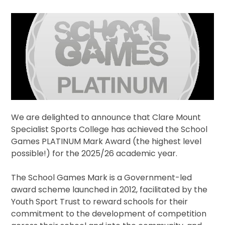
We are delighted to announce that Clare Mount
Specialist Sports College has achieved the School
Games PLATINUM Mark Award (the highest level
possible!) for the 2025/26 academic year.
The School Games Mark is a Government-led
award scheme launched in 2012, facilitated by the
Youth Sport Trust to reward schools for their
commitment to the development of competition