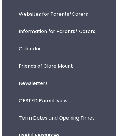
Websites for Parents/Carers
Information for Parents/ Carers
Calendar
Friends of Clare Mount
Newsletters
OFSTED Parent View
Term Dates and Opening Times
Useful Resources