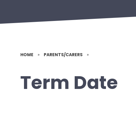
HOME
»
PARENTS/CARERS
»
Term Date