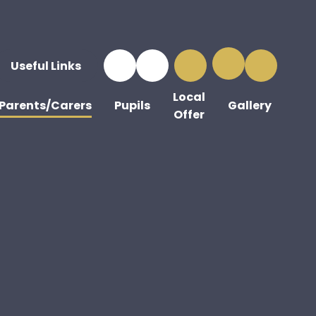
Useful Links
Local
Parents/Carers
Pupils
Gallery
Offer