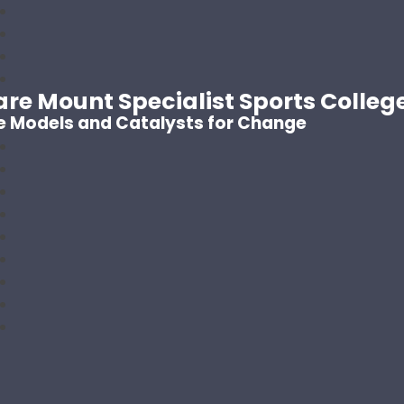
are Mount Specialist Sports Colleg
e Models and Catalysts for Change