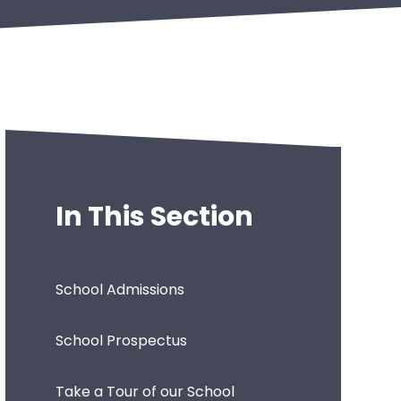
In This Section
School Admissions
School Prospectus
Take a Tour of our School