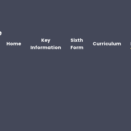
e
Key
Sixth
Home
Curriculum
Information
Form