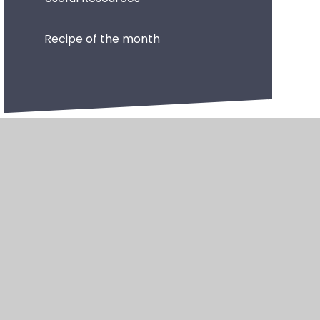
Recipe of the month
•
High Visibility
•
Privacy Policy
•
Accessibility